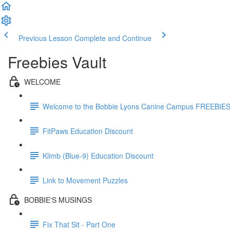
Previous Lesson
Complete and Continue
Freebies Vault
WELCOME
Welcome to the Bobbie Lyons Canine Campus FREEBIE
FitPaws Education Discount
Klimb (Blue-9) Education Discount
Link to Movement Puzzles
BOBBIE'S MUSINGS
Fix That Sit - Part One