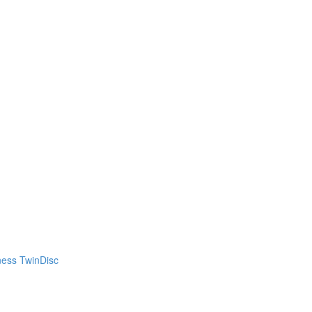
ness TwinDisc