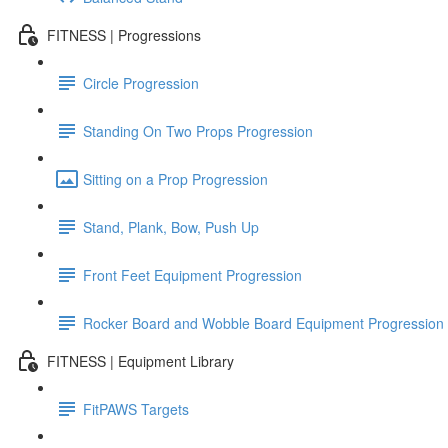
FITNESS | Progressions
Circle Progression
Standing On Two Props Progression
Sitting on a Prop Progression
Stand, Plank, Bow, Push Up
Front Feet Equipment Progression
Rocker Board and Wobble Board Equipment Progression
FITNESS | Equipment Library
FitPAWS Targets