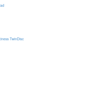
Pad
xiness TwinDisc