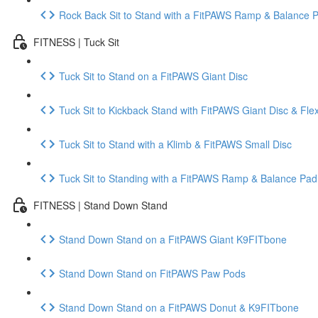
Rock Back Sit to Stand with a FitPAWS Ramp & Balance 
FITNESS | Tuck Sit
Tuck Sit to Stand on a FitPAWS Giant Disc
Tuck Sit to Kickback Stand with FitPAWS Giant Disc & Fle
Tuck Sit to Stand with a Klimb & FitPAWS Small Disc
Tuck Sit to Standing with a FitPAWS Ramp & Balance Pad
FITNESS | Stand Down Stand
Stand Down Stand on a FitPAWS Giant K9FITbone
Stand Down Stand on FitPAWS Paw Pods
Stand Down Stand on a FitPAWS Donut & K9FITbone