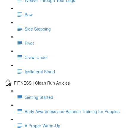
Weave Through Your Legs
Bow
Side Stepping
Pivot
Crawl Under
Ipsilateral Stand
FITNESS | Clean Run Articles
Getting Started
Body Awareness and Balance Training for Puppies
A Proper Warm-Up