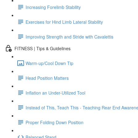
Increasing Forelimb Stability
Exercises for Hind Limb Lateral Stability
Improving Strength and Stride with Cavalettis
FITNESS | Tips & Guidelines
Warm-up/Cool Down Tip
Head Position Matters
Inflation an Under-Utilized Tool
Instead of This, Teach This - Teaching Rear End Awaren
Proper Folding Down Position
Balanced Stand