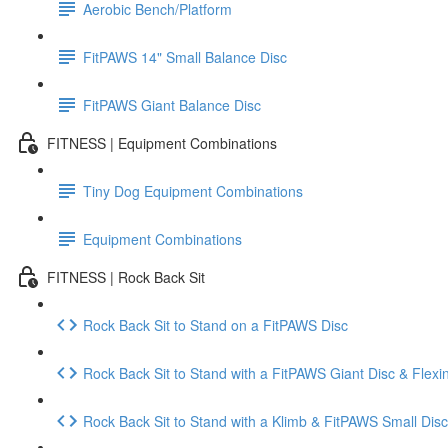
Aerobic Bench/Platform
FitPAWS 14" Small Balance Disc
FitPAWS Giant Balance Disc
FITNESS | Equipment Combinations
Tiny Dog Equipment Combinations
Equipment Combinations
FITNESS | Rock Back Sit
Rock Back Sit to Stand on a FitPAWS Disc
Rock Back Sit to Stand with a FitPAWS Giant Disc & Flexi
Rock Back Sit to Stand with a Klimb & FitPAWS Small Disc