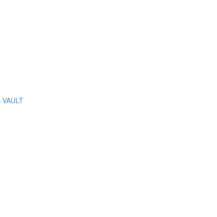
S VAULT