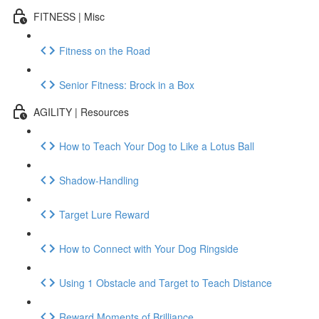
FITNESS | Misc
Fitness on the Road
Senior Fitness: Brock in a Box
AGILITY | Resources
How to Teach Your Dog to Like a Lotus Ball
Shadow-Handling
Target Lure Reward
How to Connect with Your Dog Ringside
Using 1 Obstacle and Target to Teach Distance
Reward Moments of Brilliance