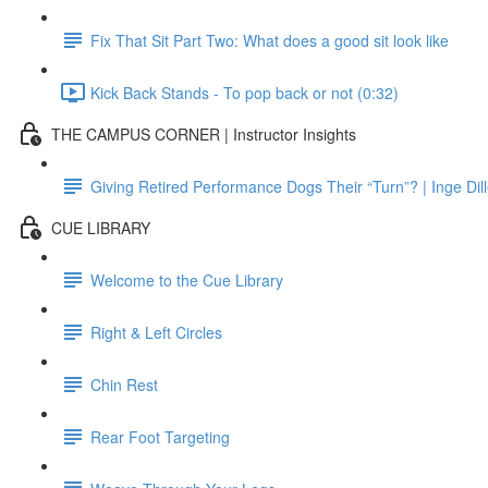
Fix That Sit Part Two: What does a good sit look like
Kick Back Stands - To pop back or not (0:32)
THE CAMPUS CORNER | Instructor Insights
Giving Retired Performance Dogs Their “Turn”? | Inge Dil
CUE LIBRARY
Welcome to the Cue Library
Right & Left Circles
Chin Rest
Rear Foot Targeting