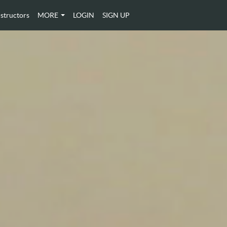
nstructors
MORE
LOGIN
SIGN UP