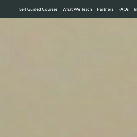
Self Guided Courses
What We Teach
Partners
FAQs
I