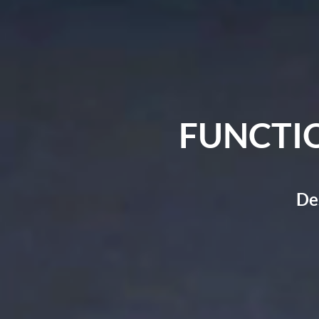
FUNCTI
De