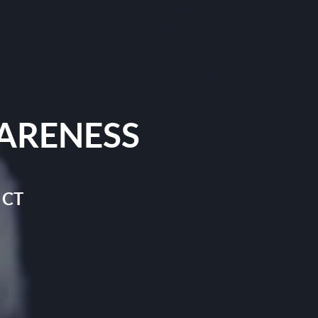
ARENESS
 CT