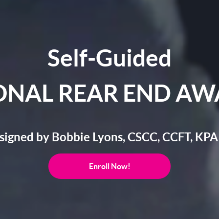
Self-Guided
ONAL REAR END AW
signed by Bobbie Lyons, CSCC, CCFT, KPA
Enroll Now!