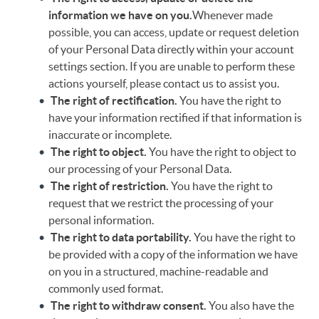
information we have on you.
Whenever made
possible, you can access, update or request deletion
of your Personal Data directly within your account
settings section. If you are unable to perform these
actions yourself, please contact us to assist you.
The right of rectification.
You have the right to
have your information rectified if that information is
inaccurate or incomplete.
The right to object.
You have the right to object to
our processing of your Personal Data.
The right of restriction.
You have the right to
request that we restrict the processing of your
personal information.
The right to data portability.
You have the right to
be provided with a copy of the information we have
on you in a structured, machine-readable and
commonly used format.
The right to withdraw consent.
You also have the