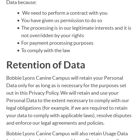
Data because:
We need to perform a contract with you
You have given us permission to do so
The processing is in our legitimate interests and it is
not overridden by your rights
For payment processing purposes
To comply with the law
Retention of Data
Bobbie Lyons Canine Campus will retain your Personal
Data only for as long as is necessary for the purposes set
out in this Privacy Policy. We will retain and use your
Personal Data to the extent necessary to comply with our
legal obligations (for example, if we are required to retain
your data to comply with applicable laws), resolve disputes
and enforce our legal agreements and policies.
Bobbie Lyons Canine Campus will also retain Usage Data