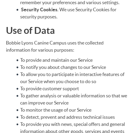
remember your preferences and various settings.
Security Cookies.
We use Security Cookies for
security purposes.
Use of Data
Bobbie Lyons Canine Campus uses the collected
information for various purposes:
To provide and maintain our Service
To notify you about changes to our Service
To allow you to participate in interactive features of
our Service when you choose to do so
To provide customer support
To gather analysis or valuable information so that we
can improve our Service
To monitor the usage of our Service
To detect, prevent and address technical issues
To provide you with news, special offers and general
information about other goods, services and events