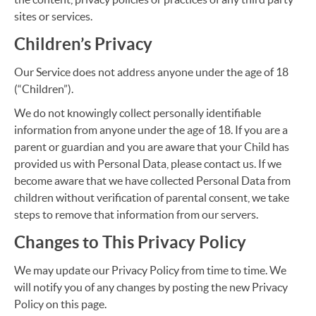
sites or services.
Children’s Privacy
Our Service does not address anyone under the age of 18
(“Children”).
We do not knowingly collect personally identifiable
information from anyone under the age of 18. If you are a
parent or guardian and you are aware that your Child has
provided us with Personal Data, please contact us. If we
become aware that we have collected Personal Data from
children without verification of parental consent, we take
steps to remove that information from our servers.
Changes to This Privacy Policy
We may update our Privacy Policy from time to time. We
will notify you of any changes by posting the new Privacy
Policy on this page.