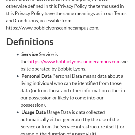
otherwise defined in this Privacy Policy, the terms used in
this Privacy Policy have the same meanings as in our Terms
and Conditions, accessible from
https://www.bobbielyonscaninecampus.com.
Definitions
Service
Service is
the
https://www.bobbielyonscaninecampus.com
we
bsite operated by Bobbie Lyons.
Personal Data
Personal Data means data about a
living individual who can be identified from those
data (or from those and other information either in
our possession or likely to come into our
possession).
Usage Data
Usage Data is data collected
automatically either generated by the use of the
Service or from the Service infrastructure itself (for
example, the duration of a page visit).