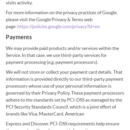
visits activity.
For more information on the privacy practices of Google,
please visit the Google Privacy & Terms web
page:
https://policies.google.com/privacy?hl=en
Payments
We may provide paid products and/or services within the
Service. In that case, we use third-party services for
payment processing (e.g. payment processors).
We will not store or collect your payment card details. That
information is provided directly to our third-party payment
processors whose use of your personal information is
governed by their Privacy Policy. These payment processors
adhere to the standards set by PCI-DSS as managed by the
PCI Security Standards Council, which is a joint effort of
brands like Visa, MasterCard, American
Express and Discover. PCI-DSS requirements help ensure