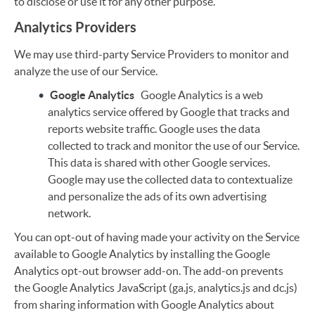
to disclose or use it for any other purpose.
Analytics Providers
We may use third-party Service Providers to monitor and
analyze the use of our Service.
Google Analytics
Google Analytics is a web
analytics service offered by Google that tracks and
reports website traffic. Google uses the data
collected to track and monitor the use of our Service.
This data is shared with other Google services.
Google may use the collected data to contextualize
and personalize the ads of its own advertising
network.
You can opt-out of having made your activity on the Service
available to Google Analytics by installing the Google
Analytics opt-out browser add-on. The add-on prevents
the Google Analytics JavaScript (ga.js, analytics.js and dc.js)
from sharing information with Google Analytics about