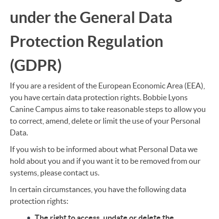
under the General Data
Protection Regulation
(GDPR)
If you are a resident of the European Economic Area (EEA),
you have certain data protection rights. Bobbie Lyons
Canine Campus aims to take reasonable steps to allow you
to correct, amend, delete or limit the use of your Personal
Data.
If you wish to be informed about what Personal Data we
hold about you and if you want it to be removed from our
systems, please contact us.
In certain circumstances, you have the following data
protection rights:
The right to access, update or delete the