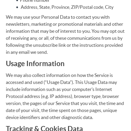
Phone number
Address, State, Province, ZIP/Postal code, City
We may use your Personal Data to contact you with
newsletters, marketing or promotional materials and other
information that may be of interest to you. You may opt out
of receiving any, or all, of these communications from us by
following the unsubscribe link or the instructions provided
in any email we send.
Usage Information
We may also collect information on how the Service is
accessed and used (“Usage Data”). This Usage Data may
include information such as your computer’s Internet
Protocol address (e.g. IP address), browser type, browser
version, the pages of our Service that you visit, the time and
date of your visit, the time spent on those pages, unique
device identifiers and other diagnostic data.
Tracking & Cookies Data