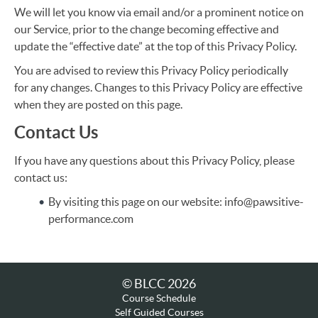
We will let you know via email and/or a prominent notice on
our Service, prior to the change becoming effective and
update the “effective date” at the top of this Privacy Policy.
You are advised to review this Privacy Policy periodically
for any changes. Changes to this Privacy Policy are effective
when they are posted on this page.
Contact Us
If you have any questions about this Privacy Policy, please
contact us:
By visiting this page on our website: info@pawsitive-
performance.com
© BLCC 2026
Course Schedule
Self Guided Courses