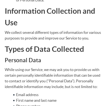
of Personal Data.
Information Collection and
Use
We collect several different types of information for various
purposes to provide and improve our Service to you.
Types of Data Collected
Personal Data
While using our Service, we may ask you to provide us with
certain personally identifiable information that can be used
to contact or identify you (“Personal Data”). Personally
identifiable information may include, but is not limited to:
Email address
First name and last name