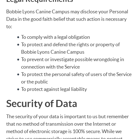
Bobbie Lyons Canine Campus may disclose your Personal
Data in the good faith belief that such action is necessary
to:
To comply with a legal obligation
To protect and defend the rights or property of
Bobbie Lyons Canine Campus
To prevent or investigate possible wrongdoing in
connection with the Service
To protect the personal safety of users of the Service
or the public
To protect against legal liability
Security of Data
The security of your data is important to us but remember
that no method of transmission over the Internet or
method of electronic storage is 100% secure. While we
strive to use commercially acceptable means to protect