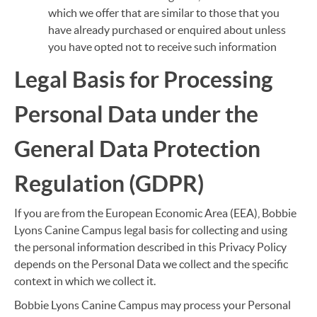
which we offer that are similar to those that you
have already purchased or enquired about unless
you have opted not to receive such information
Legal Basis for Processing
Personal Data under the
General Data Protection
Regulation (GDPR)
If you are from the European Economic Area (EEA), Bobbie
Lyons Canine Campus legal basis for collecting and using
the personal information described in this Privacy Policy
depends on the Personal Data we collect and the specific
context in which we collect it.
Bobbie Lyons Canine Campus may process your Personal