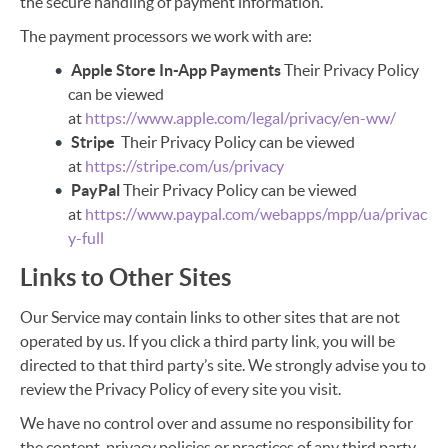
the secure handling of payment information.
The payment processors we work with are:
Apple Store In-App Payments
Their Privacy Policy
can be viewed
at
https://www.apple.com/legal/privacy/en-ww/
Stripe
Their Privacy Policy can be viewed
at
https://stripe.com/us/privacy
PayPal
Their Privacy Policy can be viewed
at
https://www.paypal.com/webapps/mpp/ua/privac
y-full
Links to Other Sites
Our Service may contain links to other sites that are not
operated by us. If you click a third party link, you will be
directed to that third party’s site. We strongly advise you to
review the Privacy Policy of every site you visit.
We have no control over and assume no responsibility for
the content, privacy policies or practices of any third party