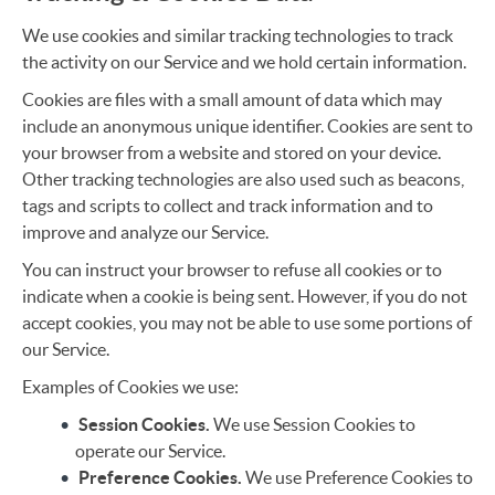
We use cookies and similar tracking technologies to track
the activity on our Service and we hold certain information.
Cookies are files with a small amount of data which may
include an anonymous unique identifier. Cookies are sent to
your browser from a website and stored on your device.
Other tracking technologies are also used such as beacons,
tags and scripts to collect and track information and to
improve and analyze our Service.
You can instruct your browser to refuse all cookies or to
indicate when a cookie is being sent. However, if you do not
accept cookies, you may not be able to use some portions of
our Service.
Examples of Cookies we use:
Session Cookies.
We use Session Cookies to
operate our Service.
Preference Cookies.
We use Preference Cookies to