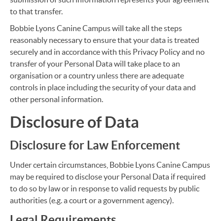
to that transfer.
Bobbie Lyons Canine Campus will take all the steps
reasonably necessary to ensure that your data is treated
securely and in accordance with this Privacy Policy and no
transfer of your Personal Data will take place to an
organisation or a country unless there are adequate
controls in place including the security of your data and
other personal information.
Disclosure of Data
Disclosure for Law Enforcement
Under certain circumstances, Bobbie Lyons Canine Campus
may be required to disclose your Personal Data if required
to do so by law or in response to valid requests by public
authorities (e.g. a court or a government agency).
Legal Requirements