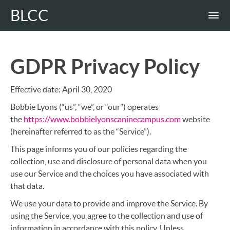
BLCC
GDPR Privacy Policy
Effective date: April 30, 2020
Bobbie Lyons (“us”, “we”, or “our”) operates
the
https://www.bobbielyonscaninecampus.com
website
(hereinafter referred to as the “Service”).
This page informs you of our policies regarding the
collection, use and disclosure of personal data when you
use our Service and the choices you have associated with
that data.
We use your data to provide and improve the Service. By
using the Service, you agree to the collection and use of
information in accordance with this policy. Unless