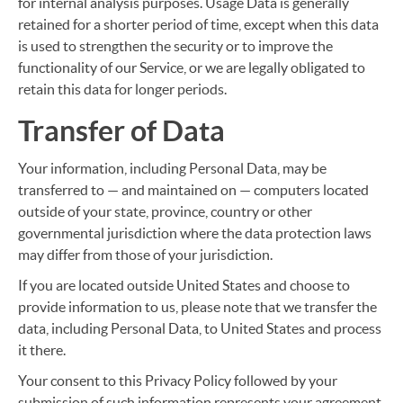
for internal analysis purposes. Usage Data is generally
retained for a shorter period of time, except when this data
is used to strengthen the security or to improve the
functionality of our Service, or we are legally obligated to
retain this data for longer periods.
Transfer of Data
Your information, including Personal Data, may be
transferred to — and maintained on — computers located
outside of your state, province, country or other
governmental jurisdiction where the data protection laws
may differ from those of your jurisdiction.
If you are located outside United States and choose to
provide information to us, please note that we transfer the
data, including Personal Data, to United States and process
it there.
Your consent to this Privacy Policy followed by your
submission of such information represents your agreement