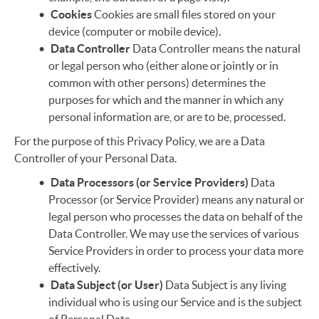
Cookies
Cookies are small files stored on your
device (computer or mobile device).
Data Controller
Data Controller means the natural
or legal person who (either alone or jointly or in
common with other persons) determines the
purposes for which and the manner in which any
personal information are, or are to be, processed.
For the purpose of this Privacy Policy, we are a Data
Controller of your Personal Data.
Data Processors (or Service Providers)
Data
Processor (or Service Provider) means any natural or
legal person who processes the data on behalf of the
Data Controller. We may use the services of various
Service Providers in order to process your data more
effectively.
Data Subject (or User)
Data Subject is any living
individual who is using our Service and is the subject