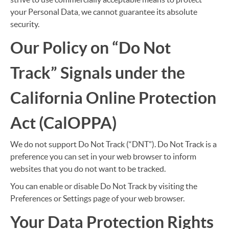
your Personal Data, we cannot guarantee its absolute
security.
Our Policy on “Do Not
Track” Signals under the
California Online Protection
Act (CalOPPA)
We do not support Do Not Track (“DNT”). Do Not Track is a
preference you can set in your web browser to inform
websites that you do not want to be tracked.
You can enable or disable Do Not Track by visiting the
Preferences or Settings page of your web browser.
Your Data Protection Rights