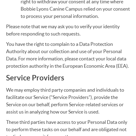
right to withdraw your consent at any time where
Bobbie Lyons Canine Campus relied on your consent
to process your personal information.
Please note that we may ask you to verify your identity
before responding to such requests.
You have the right to complain to a Data Protection
Authority about our collection and use of your Personal
Data. For more information, please contact your local data
protection authority in the European Economic Area (EEA).
Service Providers
We may employ third party companies and individuals to
facilitate our Service (“Service Providers”), provide the
Service on our behalf, perform Service-related services or
assist us in analyzing how our Service is used.
These third parties have access to your Personal Data only
to perform these tasks on our behalf and are obligated not